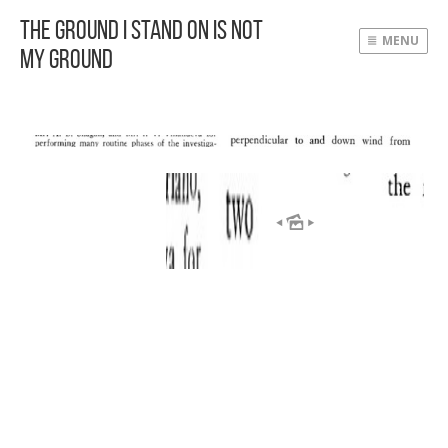
The Ground I Stand On Is Not
MENU
My Ground