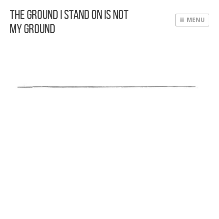
The Ground I Stand On Is Not
MENU
My Ground