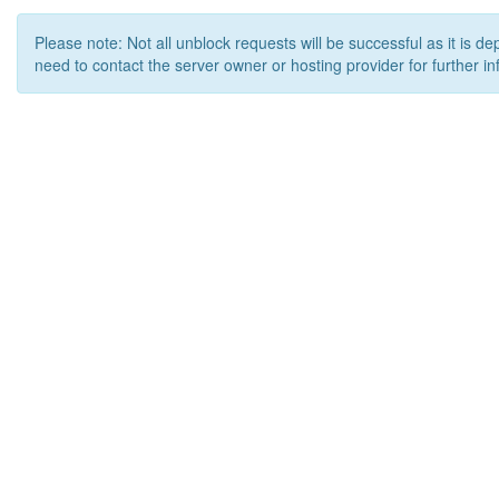
Please note: Not all unblock requests will be successful as it is d
need to contact the server owner or hosting provider for further in