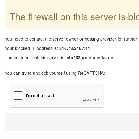
The firewall on this server is b
You need to contact the server owner or hosting provider for further 
Your blocked IP address is:
216.73.216.111
The hostname of this server is:
chi203.greengeeks.net
You can try to unblock yourself using ReCAPTCHA: