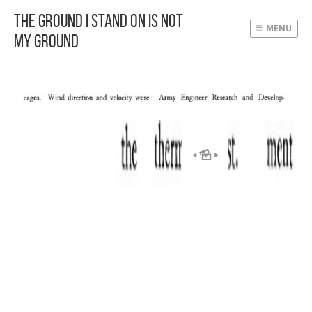
The Ground I Stand On Is Not
MENU
My Ground