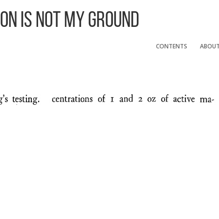
 On Is Not My Ground
CONTENTS
ABOU