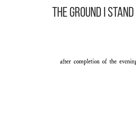
The Ground I Stand