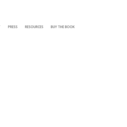
T
PRESS
RESOURCES
BUY THE BOOK