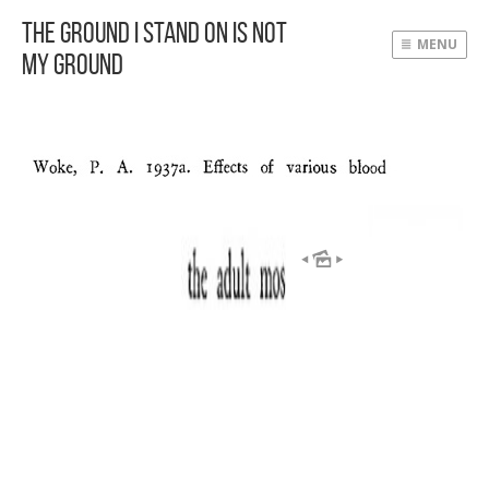
The Ground I Stand On Is Not
MENU
My Ground