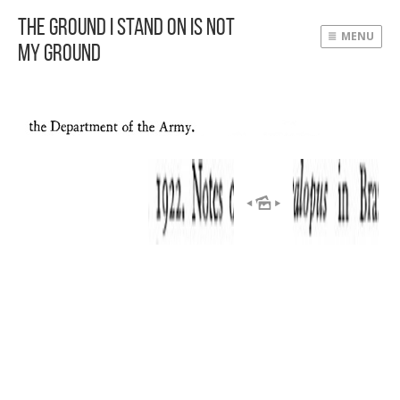
The Ground I Stand On Is Not
MENU
My Ground