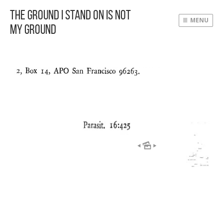
The Ground I Stand On Is Not
MENU
My Ground