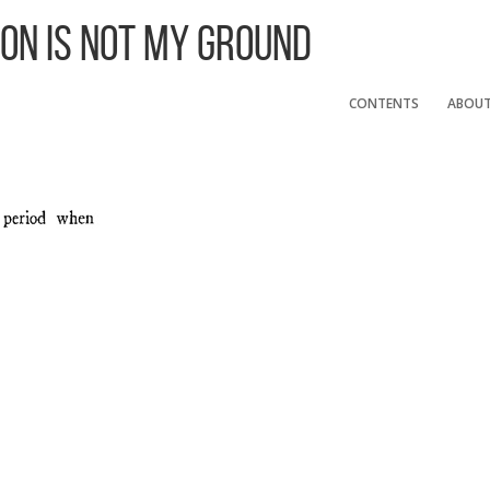
 On Is Not My Ground
CONTENTS
ABOU