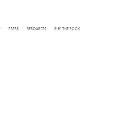
T
PRESS
RESOURCES
BUY THE BOOK