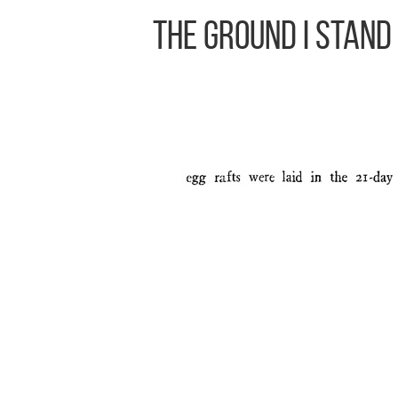
The Ground I Stand