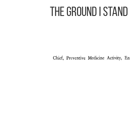
The Ground I Stand