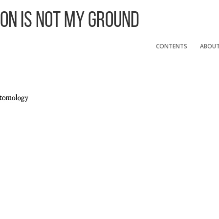
 On Is Not My Ground
CONTENTS
ABOU