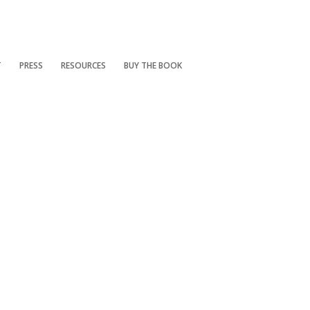
T
PRESS
RESOURCES
BUY THE BOOK