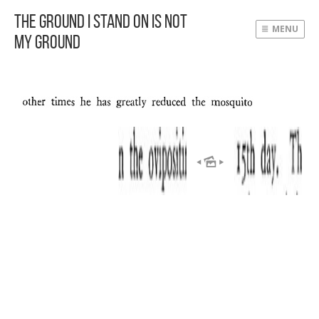
The Ground I Stand On Is Not
MENU
My Ground