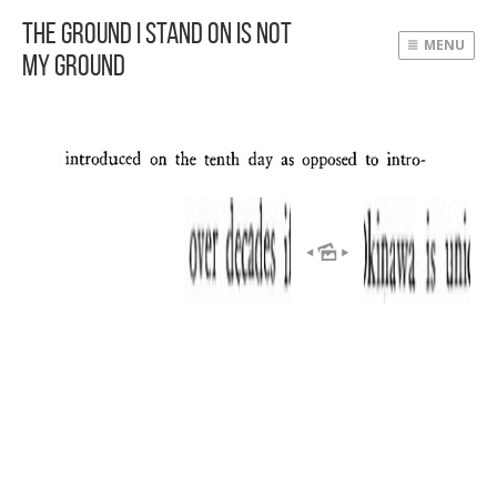
The Ground I Stand On Is Not
MENU
My Ground