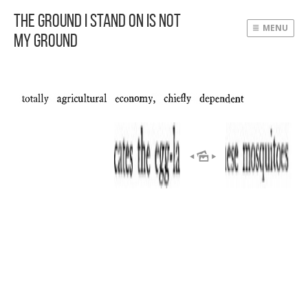
The Ground I Stand On Is Not
MENU
My Ground