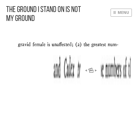
The Ground I Stand On Is Not
MENU
My Ground