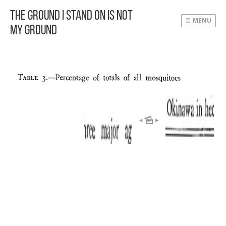
The Ground I Stand On Is Not
MENU
My Ground