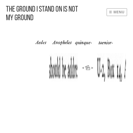
The Ground I Stand On Is Not
MENU
My Ground