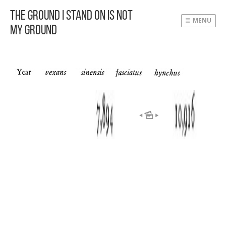
The Ground I Stand On Is Not
MENU
My Ground