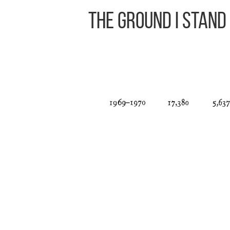
The Ground I Stand