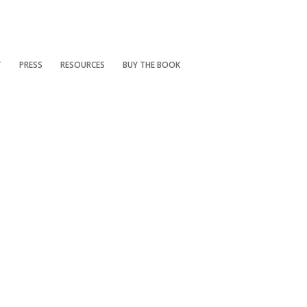
T
PRESS
RESOURCES
BUY THE BOOK