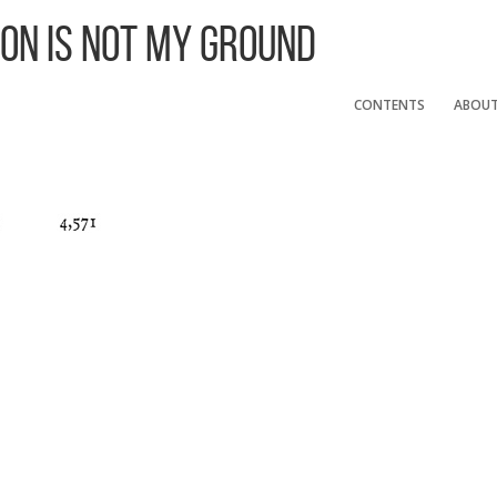
 On Is Not My Ground
CONTENTS
ABOU