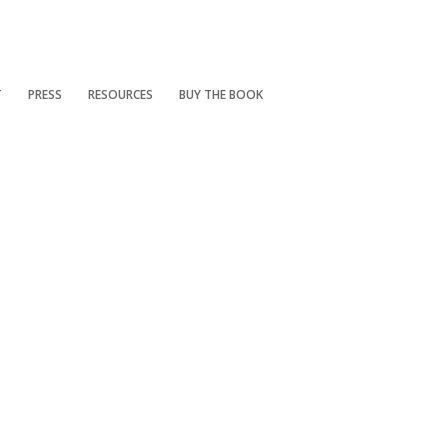
T
PRESS
RESOURCES
BUY THE BOOK