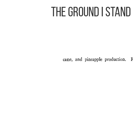
The Ground I Stand