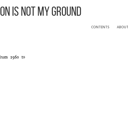
 On Is Not My Ground
CONTENTS
ABOU