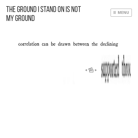
The Ground I Stand On Is Not
MENU
My Ground