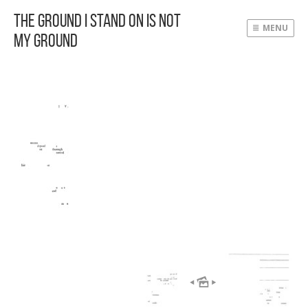
The Ground I Stand On Is Not
MENU
My Ground