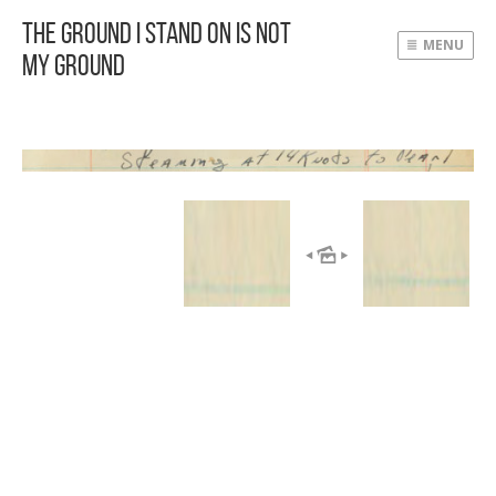
The Ground I Stand On Is Not
MENU
My Ground