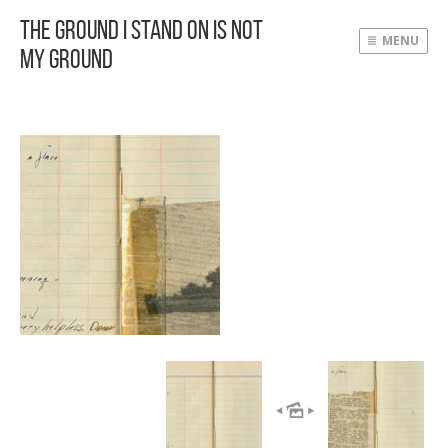
The Ground I Stand On Is Not
MENU
My Ground