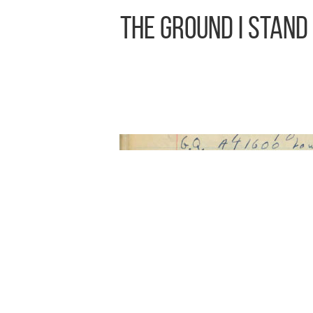
The Ground I Stand