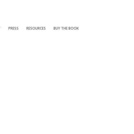
T
PRESS
RESOURCES
BUY THE BOOK