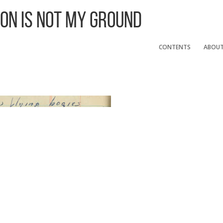
 On Is Not My Ground
CONTENTS
ABOU