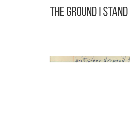
The Ground I Stand