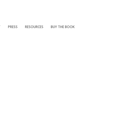
T
PRESS
RESOURCES
BUY THE BOOK