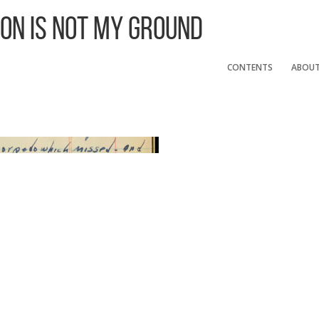
 On Is Not My Ground
CONTENTS
ABOU