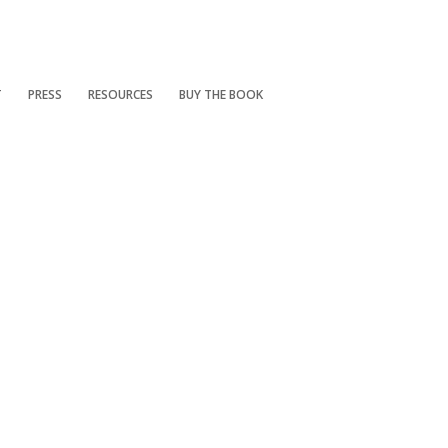
T
PRESS
RESOURCES
BUY THE BOOK