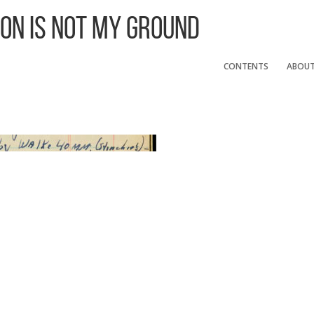
 On Is Not My Ground
CONTENTS
ABOU