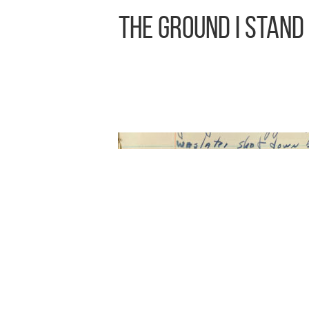
The Ground I Stand