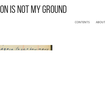
 On Is Not My Ground
CONTENTS
ABOU