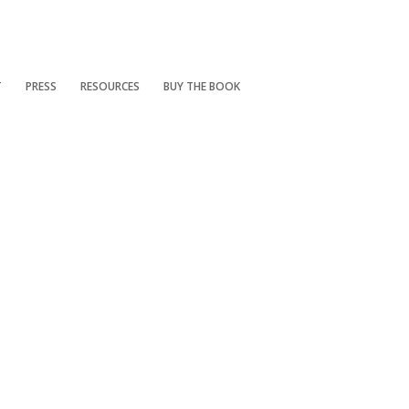
T
PRESS
RESOURCES
BUY THE BOOK