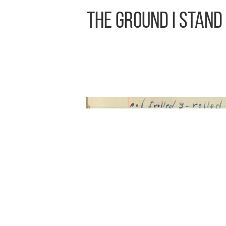
The Ground I Stand