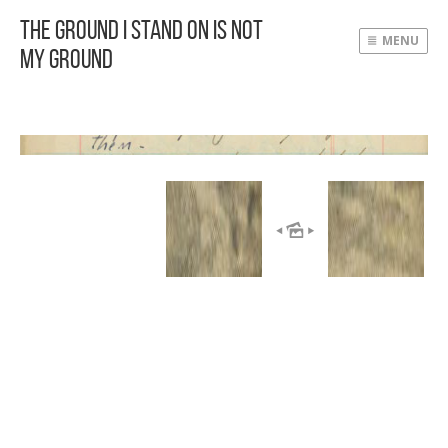
The Ground I Stand On Is Not
MENU
My Ground