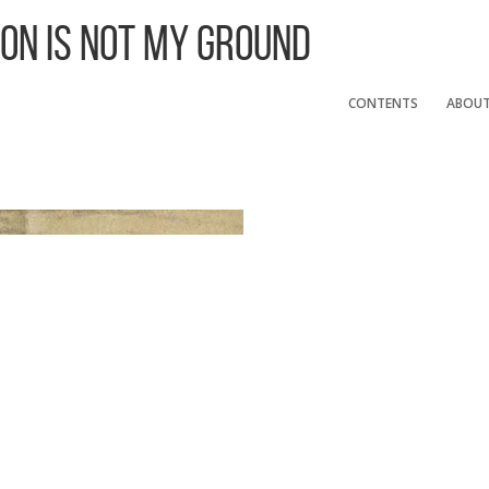
 On Is Not My Ground
CONTENTS
ABOU