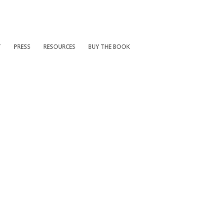
T
PRESS
RESOURCES
BUY THE BOOK