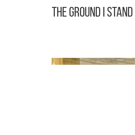
The Ground I Stand