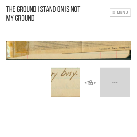
The Ground I Stand On Is Not
MENU
My Ground