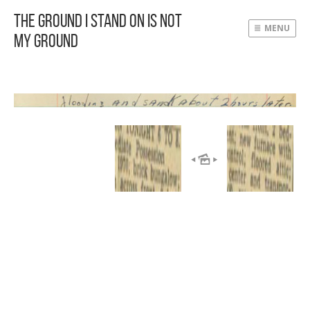
The Ground I Stand On Is Not
MENU
My Ground