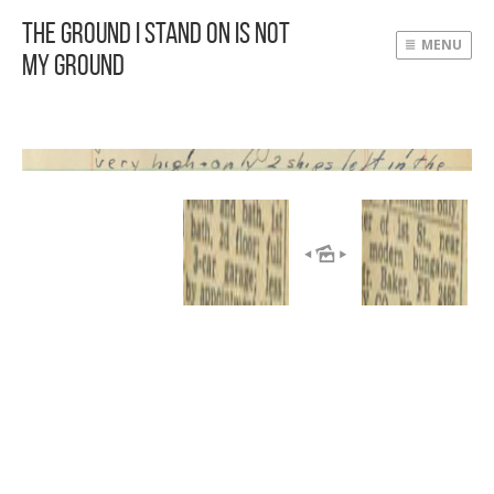
The Ground I Stand On Is Not
MENU
My Ground