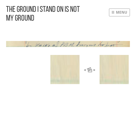
The Ground I Stand On Is Not
MENU
My Ground