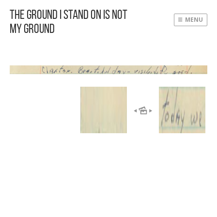
The Ground I Stand On Is Not
MENU
My Ground