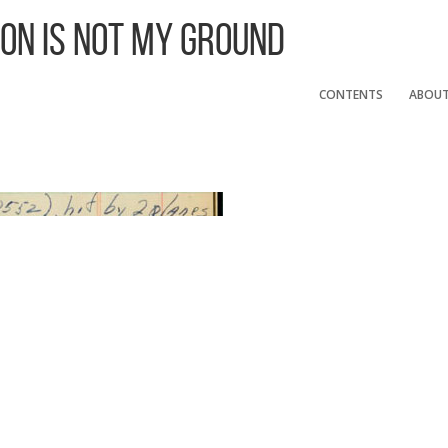
 On Is Not My Ground
CONTENTS
ABOU