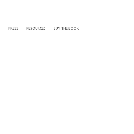
T
PRESS
RESOURCES
BUY THE BOOK