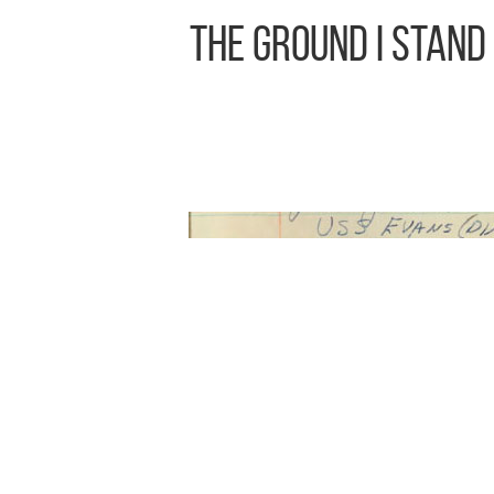
The Ground I Stand