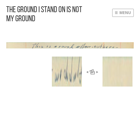
The Ground I Stand On Is Not
MENU
My Ground