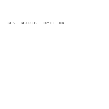
T
PRESS
RESOURCES
BUY THE BOOK