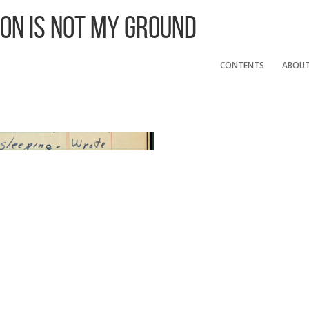
 On Is Not My Ground
CONTENTS
ABOU