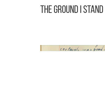
The Ground I Stand