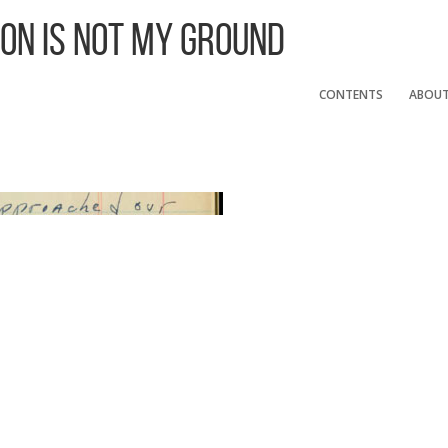
 On Is Not My Ground
CONTENTS
ABOU