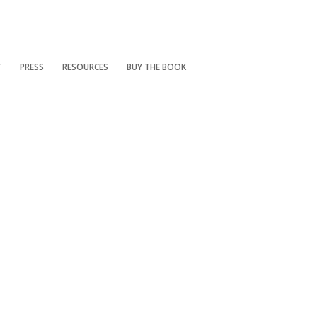
T
PRESS
RESOURCES
BUY THE BOOK