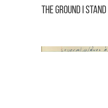
The Ground I Stand