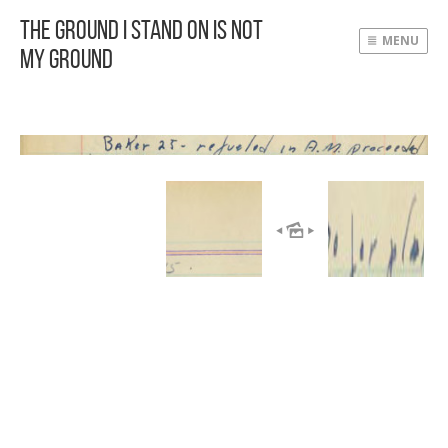
The Ground I Stand On Is Not
MENU
My Ground