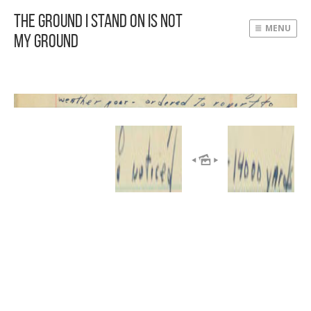
The Ground I Stand On Is Not
MENU
My Ground