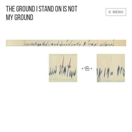
The Ground I Stand On Is Not
MENU
My Ground