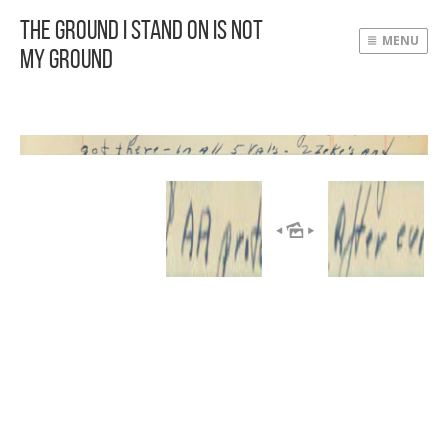
The Ground I Stand On Is Not
MENU
My Ground