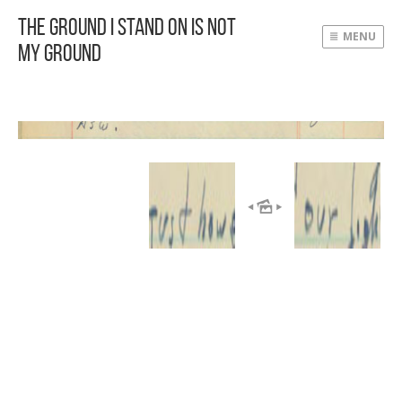
The Ground I Stand On Is Not
MENU
My Ground