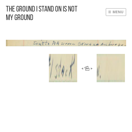
The Ground I Stand On Is Not
MENU
My Ground