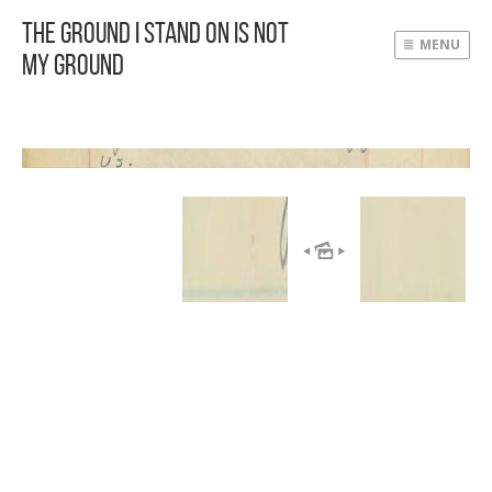
The Ground I Stand On Is Not
MENU
My Ground