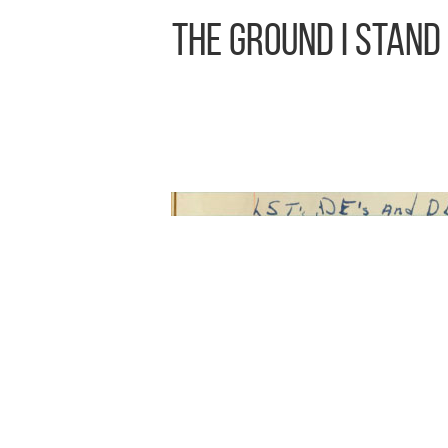
The Ground I Stand