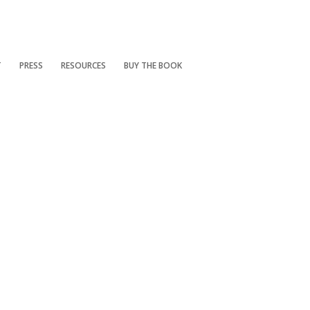
T
PRESS
RESOURCES
BUY THE BOOK