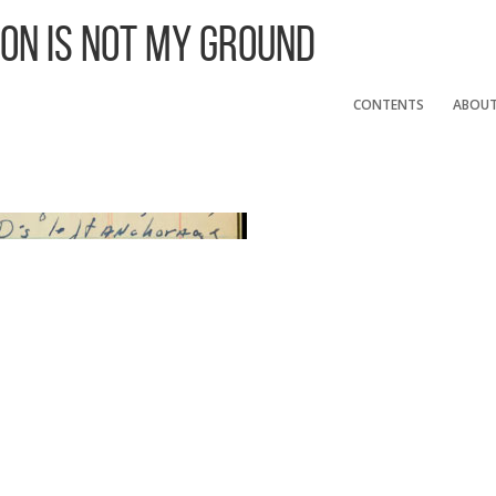
 On Is Not My Ground
CONTENTS
ABOU