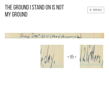
The Ground I Stand On Is Not
MENU
My Ground