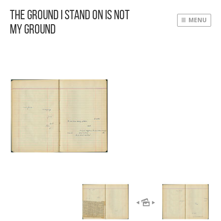
The Ground I Stand On Is Not
MENU
My Ground