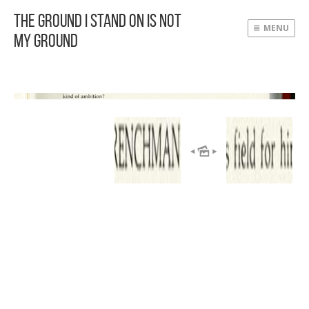
The Ground I Stand On Is Not
MENU
My Ground