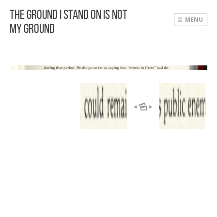
The Ground I Stand On Is Not
MENU
My Ground